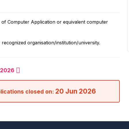
r of Computer Application or equivalent computer
recognized organisation/institution/university.
n 2026
20 Jun 2026
plications closed on: