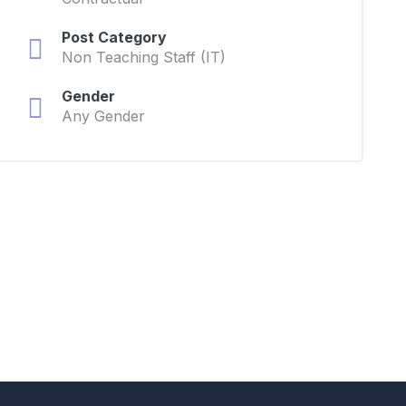
Post Category
Non Teaching Staff (IT)
Gender
Any Gender