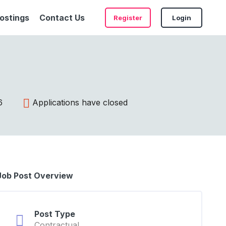
ostings
Contact Us
Register
Login
6
Applications have closed
Job Post Overview
Post Type
Contractual