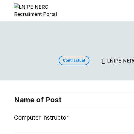
LNIPE NER
Contractual
Name of Post
Computer Instructor