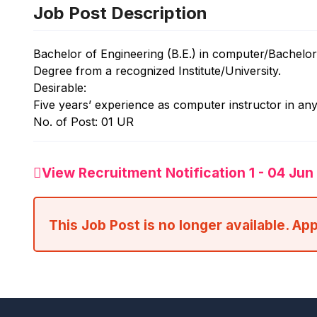
Job Post Description
Bachelor of Engineering (B.E.) in computer/Bachelo
Degree from a recognized Institute/University.
Desirable:
Five years’ experience as computer instructor in any 
No. of Post: 01 UR
View Recruitment Notification 1 - 04 Ju
This Job Post is no longer available. Ap