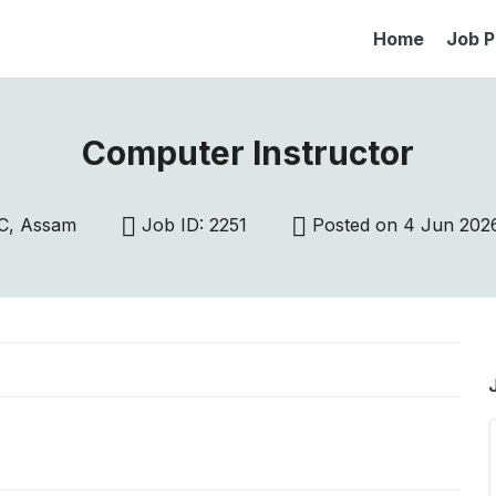
Home
Job P
Computer Instructor
C, Assam
Job ID: 2251
Posted on 4 Jun 202