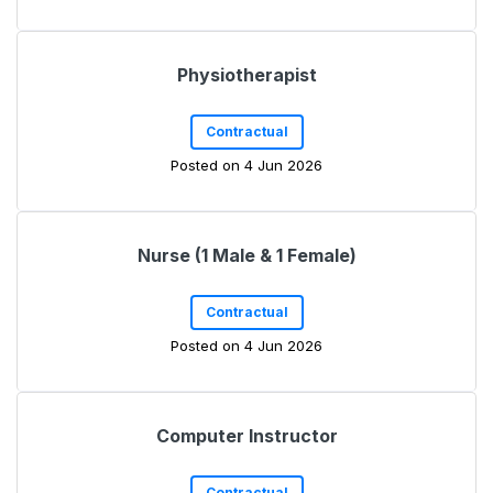
Physiotherapist
Contractual
Posted on 4 Jun 2026
Nurse (1 Male & 1 Female)
Contractual
Posted on 4 Jun 2026
Computer Instructor
Contractual