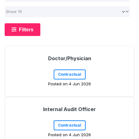
Filters
Doctor/Physician
Contractual
Posted on 4 Jun 2026
Internal Audit Officer
Contractual
Posted on 4 Jun 2026