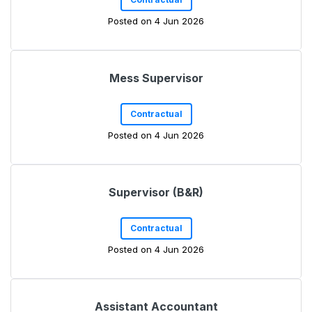
Posted on 4 Jun 2026
Mess Supervisor
Contractual
Posted on 4 Jun 2026
Supervisor (B&R)
Contractual
Posted on 4 Jun 2026
Assistant Accountant