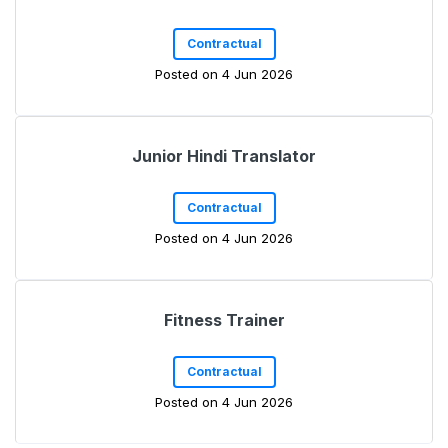
Contractual
Posted on 4 Jun 2026
Junior Hindi Translator
Contractual
Posted on 4 Jun 2026
Fitness Trainer
Contractual
Posted on 4 Jun 2026