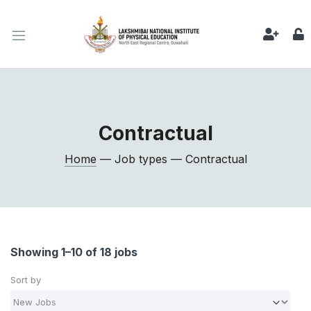
Contractual
Home
— Job types — Contractual
Showing 1–10 of 18 jobs
Sort by