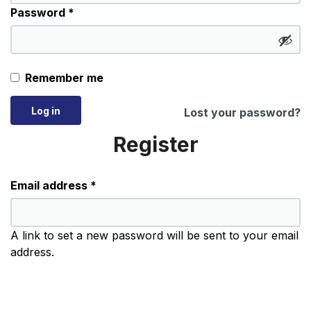
Required
Password
*
Remember me
Log in
Lost your password?
Register
Required
Email address
*
A link to set a new password will be sent to your email
address.