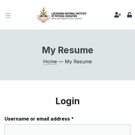
My Resume
Home
— My Resume
Login
Required
Username or email address
*