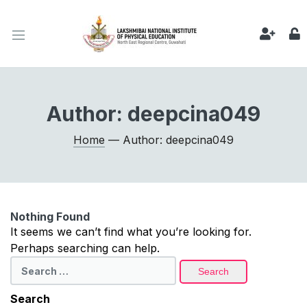
Author:
deepcina049
Home
— Author: deepcina049
Nothing Found
It seems we can’t find what you’re looking for.
Perhaps searching can help.
Search
for:
Search