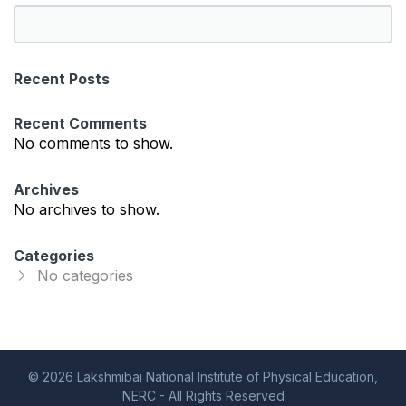
S
e
a
Recent Posts
r
c
Recent Comments
h
No comments to show.
Archives
No archives to show.
Categories
No categories
© 2026 Lakshmibai National Institute of Physical Education,
NERC - All Rights Reserved