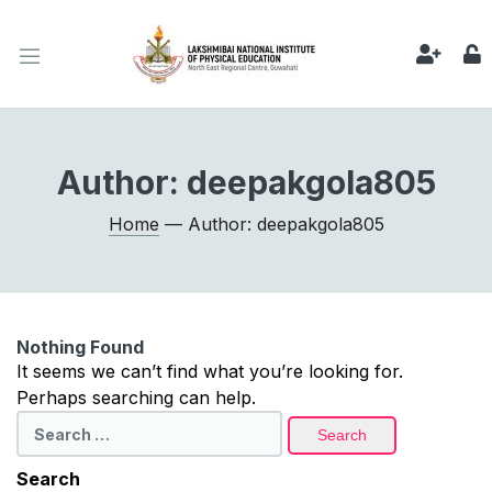
Author:
deepakgola805
Home
— Author: deepakgola805
Nothing Found
It seems we can’t find what you’re looking for.
Perhaps searching can help.
Search
for:
Search