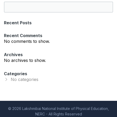
S
e
a
Recent Posts
r
c
Recent Comments
h
No comments to show.
Archives
No archives to show.
Categories
No categories
© 2026 Lakshmibai National Institute of Physical Education,
NERC - All Rights Reserved