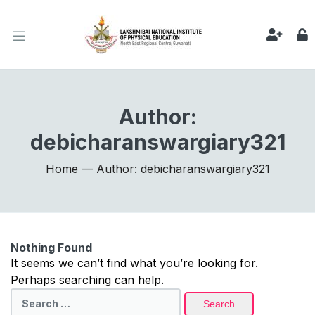
Author:
debicharanswargiary321
Home
— Author: debicharanswargiary321
Nothing Found
It seems we can’t find what you’re looking for.
Perhaps searching can help.
Search
for: