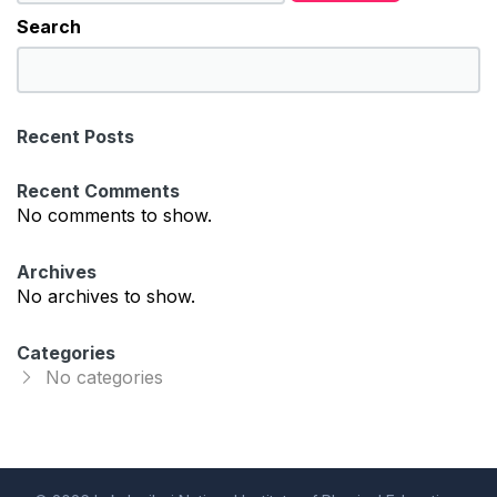
Search
S
e
a
Recent Posts
r
c
Recent Comments
h
No comments to show.
Archives
No archives to show.
Categories
No categories