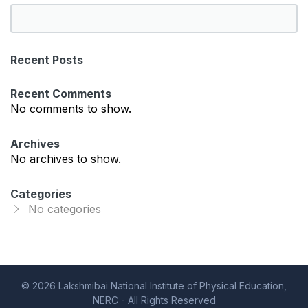
S
e
a
Recent Posts
r
c
Recent Comments
h
No comments to show.
Archives
No archives to show.
Categories
No categories
© 2026 Lakshmibai National Institute of Physical Education,
NERC - All Rights Reserved