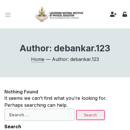
Author:
debankar.123
Home
— Author: debankar.123
Nothing Found
It seems we can’t find what you’re looking for.
Perhaps searching can help.
Search
for:
Search