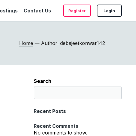
ostings
Contact Us
Register
Login
Home
— Author: debajeetkonwar142
Search
S
e
a
Recent Posts
r
c
Recent Comments
h
No comments to show.