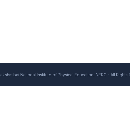
kshmibai National Institute of Physical Education, NERC - All Right