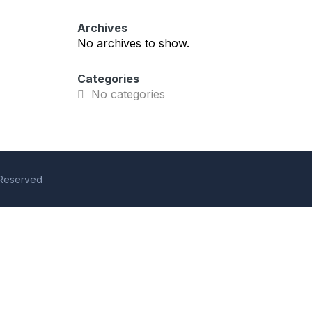
Archives
No archives to show.
Categories
No categories
s Reserved