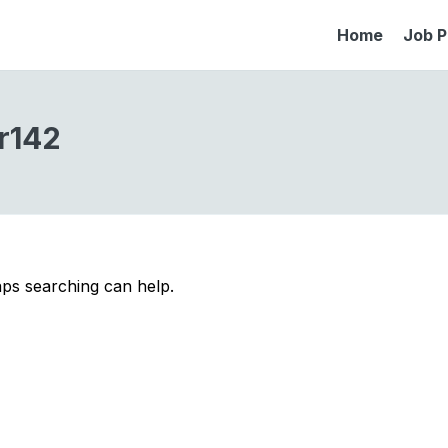
Home
Job P
r142
aps searching can help.