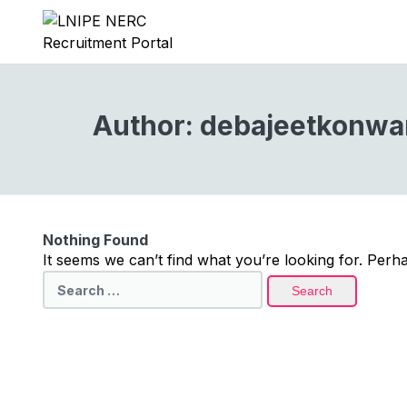
Author:
debajeetkonwa
Nothing Found
It seems we can’t find what you’re looking for. Perh
Search
for: