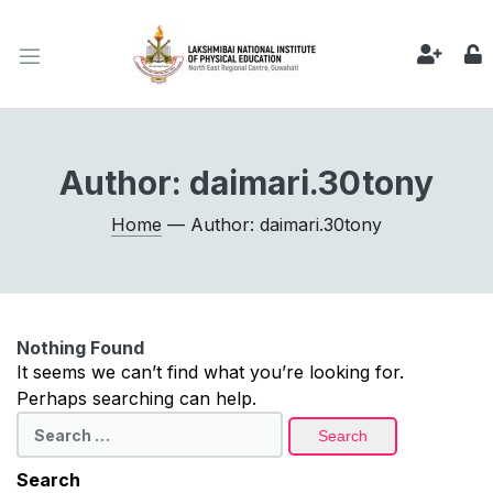
Author:
daimari.30tony
Home
— Author: daimari.30tony
Nothing Found
It seems we can’t find what you’re looking for.
Perhaps searching can help.
Search
for:
Search