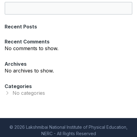
S
e
a
Recent Posts
r
c
Recent Comments
h
No comments to show.
Archives
No archives to show.
Categories
No categories
© 2026 Lakshmibai National Institute of Physical Education,
NERC - All Rights Reserved