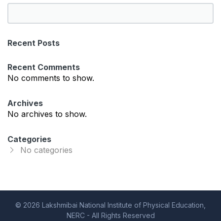
S
e
a
Recent Posts
r
c
Recent Comments
h
No comments to show.
Archives
No archives to show.
Categories
No categories
© 2026 Lakshmibai National Institute of Physical Education,
NERC - All Rights Reserved