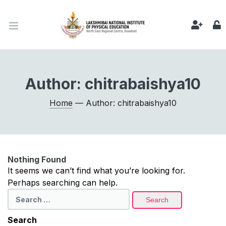
Author:
chitrabaishya10
Home
— Author: chitrabaishya10
Nothing Found
It seems we can’t find what you’re looking for.
Perhaps searching can help.
Search
for:
Search