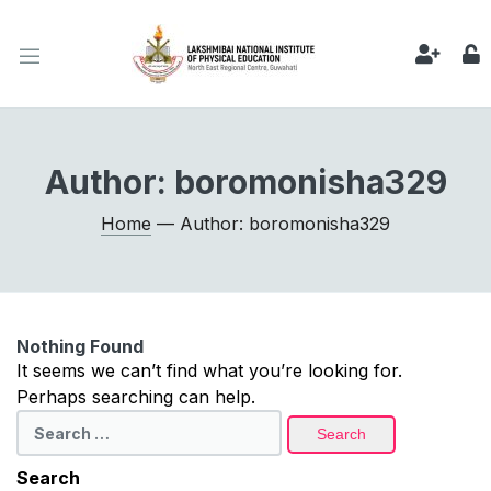
Author:
boromonisha329
Home
— Author: boromonisha329
Nothing Found
It seems we can’t find what you’re looking for.
Perhaps searching can help.
Search
for:
Search