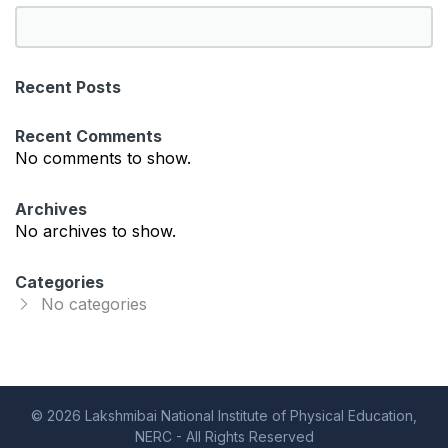
S
e
a
Recent Posts
r
c
Recent Comments
h
No comments to show.
Archives
No archives to show.
Categories
No categories
© 2026 Lakshmibai National Institute of Physical Education,
NERC - All Rights Reserved