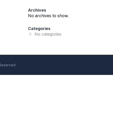
Archives
No archives to show.
Categories
No categories
s Reserved