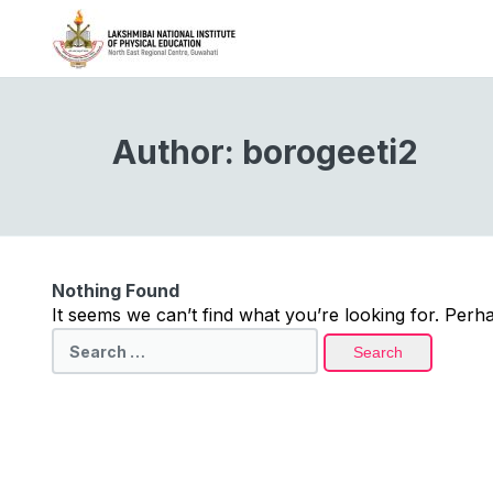
Author:
borogeeti2
Nothing Found
It seems we can’t find what you’re looking for. Perh
Search
for: