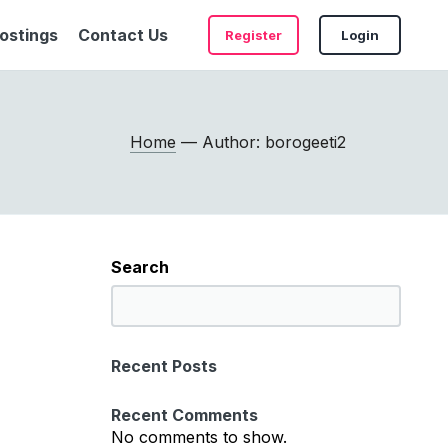
ostings
Contact Us
Register
Login
Home
— Author: borogeeti2
Search
S
e
a
Recent Posts
r
c
Recent Comments
h
No comments to show.