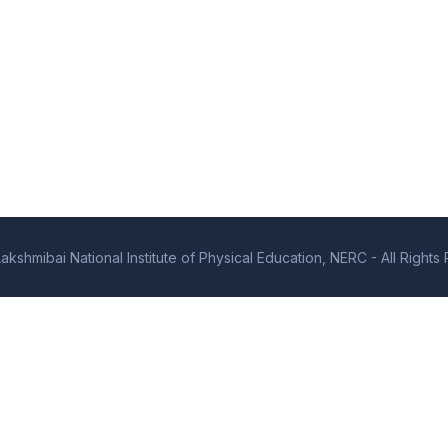
kshmibai National Institute of Physical Education, NERC - All Right