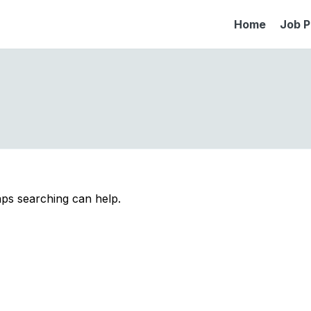
Home
Job P
aps searching can help.