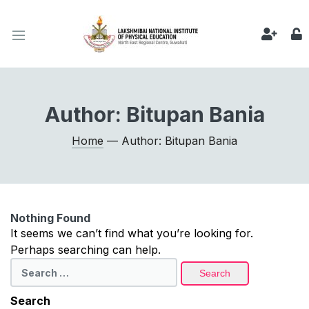
Author:
Bitupan Bania
Home
— Author: Bitupan Bania
Nothing Found
It seems we can’t find what you’re looking for.
Perhaps searching can help.
Search
for:
Search