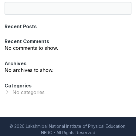
S
e
a
Recent Posts
r
c
Recent Comments
h
No comments to show.
Archives
No archives to show.
Categories
No categories
© 2026 Lakshmibai National Institute of Physical Education,
NERC - All Rights Reserved