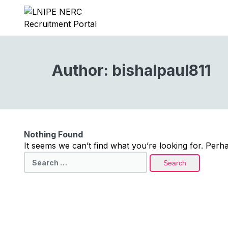
Author:
bishalpaul811
Nothing Found
It seems we can’t find what you’re looking for. Perh
Search
for: