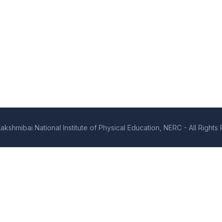
kshmibai National Institute of Physical Education, NERC - All Right