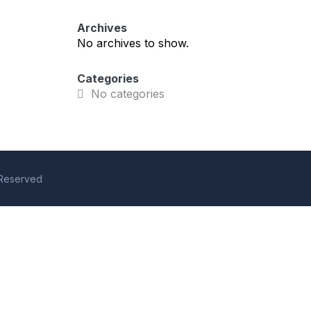
Archives
No archives to show.
Categories
No categories
s Reserved