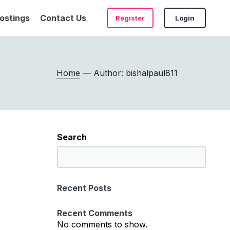
ostings
Contact Us
Register
Login
Home
— Author: bishalpaul811
Search
S
e
a
Recent Posts
r
c
Recent Comments
h
No comments to show.