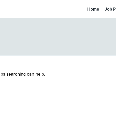
Home
Job P
aps searching can help.