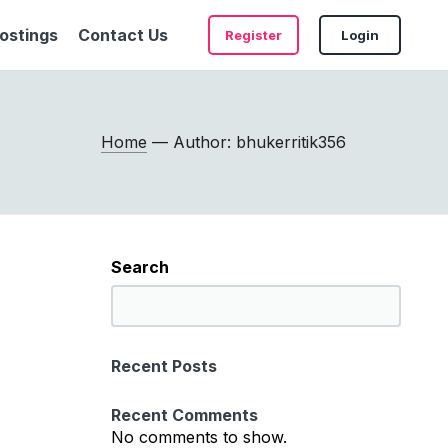
ostings
Contact Us
Register
Login
Home
— Author: bhukerritik356
Search
S
e
a
Recent Posts
r
c
Recent Comments
h
No comments to show.