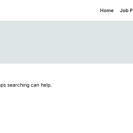
Home
Job P
aps searching can help.