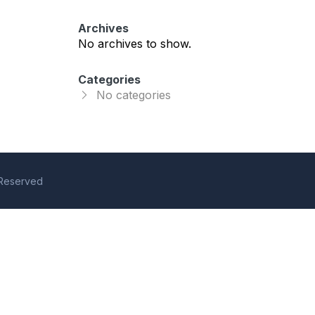
Archives
No archives to show.
Categories
No categories
s Reserved