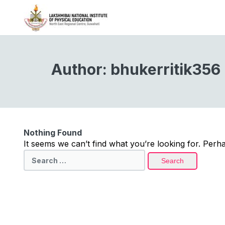
Author:
bhukerritik356
Nothing Found
It seems we can’t find what you’re looking for. Perh
Search
for: