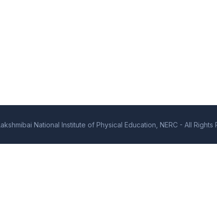
kshmibai National Institute of Physical Education, NERC - All Right