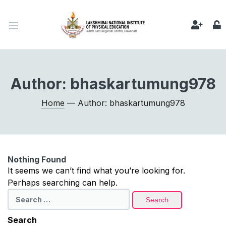
Author:
bhaskartumung978
Home
— Author: bhaskartumung978
Nothing Found
It seems we can’t find what you’re looking for.
Perhaps searching can help.
Search
for:
Search