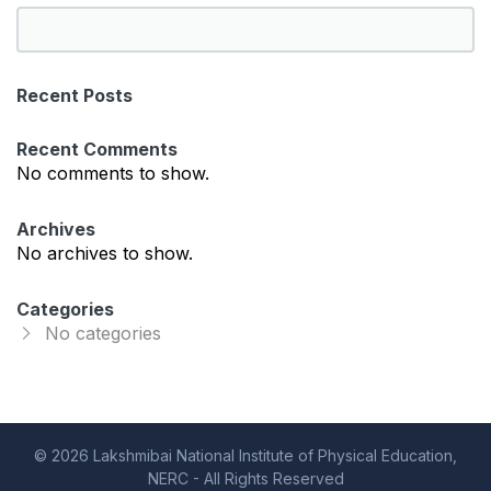
S
e
a
Recent Posts
r
c
Recent Comments
h
No comments to show.
Archives
No archives to show.
Categories
No categories
© 2026 Lakshmibai National Institute of Physical Education,
NERC - All Rights Reserved