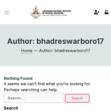
Author:
bhadreswarboro17
Home
— Author: bhadreswarboro17
Nothing Found
It seems we can’t find what you’re looking for.
Perhaps searching can help.
Search
for:
Search