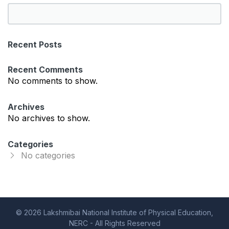
S
e
a
Recent Posts
r
c
Recent Comments
h
No comments to show.
Archives
No archives to show.
Categories
No categories
© 2026 Lakshmibai National Institute of Physical Education,
NERC - All Rights Reserved