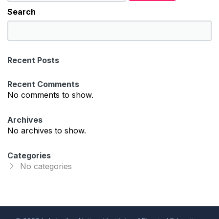
Search
S
e
a
Recent Posts
r
c
Recent Comments
h
No comments to show.
Archives
No archives to show.
Categories
No categories