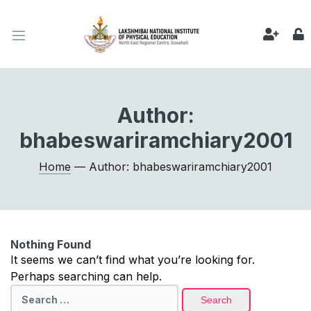
Author:
bhabeswariramchiary2001
Home
— Author: bhabeswariramchiary2001
Nothing Found
It seems we can’t find what you’re looking for.
Perhaps searching can help.
Search
for: