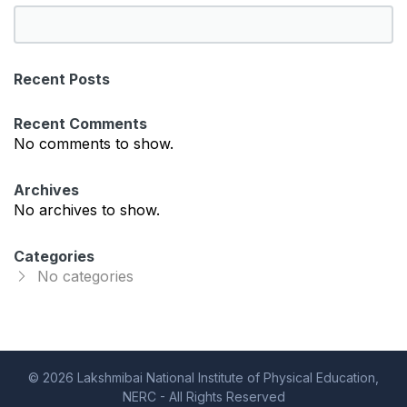
S
e
a
Recent Posts
r
c
Recent Comments
h
No comments to show.
Archives
No archives to show.
Categories
No categories
© 2026 Lakshmibai National Institute of Physical Education,
NERC - All Rights Reserved