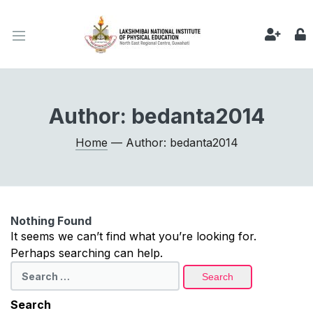
Author:
bedanta2014
Home
— Author: bedanta2014
Nothing Found
It seems we can’t find what you’re looking for.
Perhaps searching can help.
Search
for:
Search