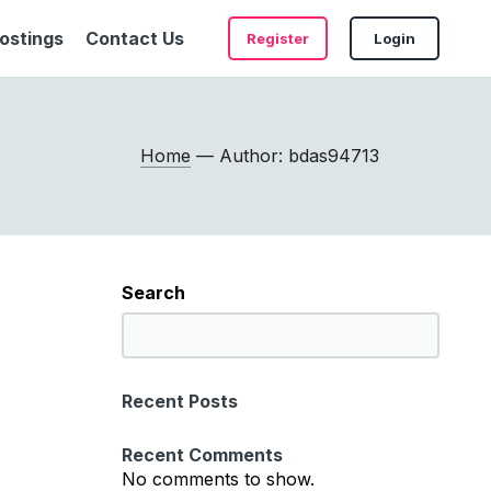
ostings
Contact Us
Register
Login
Home
— Author: bdas94713
Search
S
e
a
Recent Posts
r
c
Recent Comments
h
No comments to show.