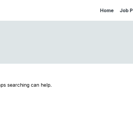
Home
Job P
aps searching can help.