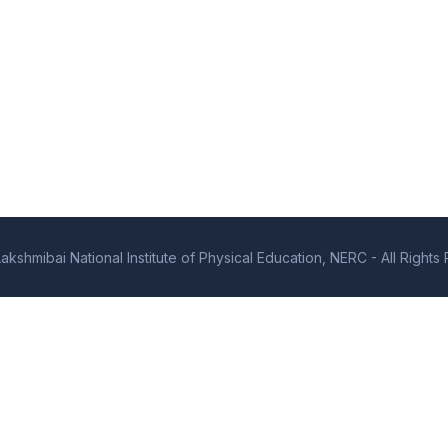
kshmibai National Institute of Physical Education, NERC - All Right