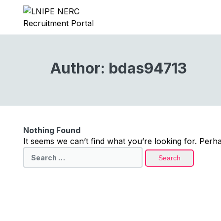
Author:
bdas94713
Nothing Found
It seems we can’t find what you’re looking for. Perh
Search
for: