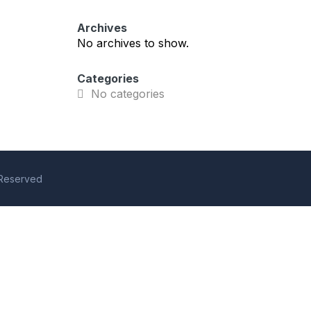
Archives
No archives to show.
Categories
No categories
s Reserved