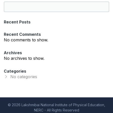
S
e
a
Recent Posts
r
c
Recent Comments
h
No comments to show.
Archives
No archives to show.
Categories
No categories
© 2026 Lakshmibai National Institute of Physical Education,
NERC - All Rights Reserved