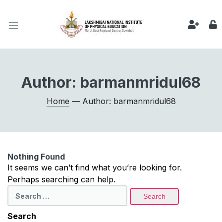
Author:
barmanmridul68
Home
— Author: barmanmridul68
Nothing Found
It seems we can’t find what you’re looking for.
Perhaps searching can help.
Search
for:
Search