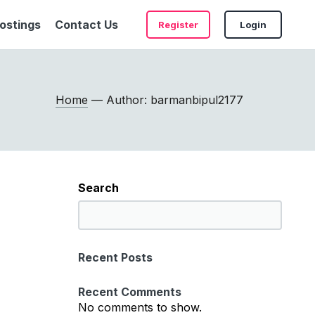
ostings
Contact Us
Register
Login
Home
— Author: barmanbipul2177
Search
S
e
a
Recent Posts
r
c
Recent Comments
h
No comments to show.