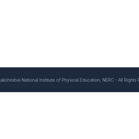
kshmibai National Institute of Physical Education, NERC - All Right