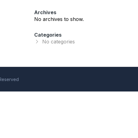
Archives
No archives to show.
Categories
No categories
s Reserved