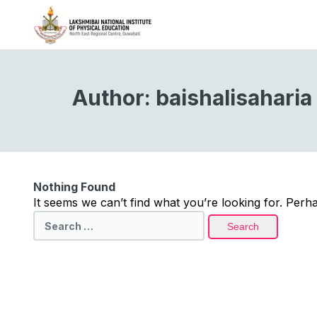
Author:
baishalisaharia
Nothing Found
It seems we can’t find what you’re looking for. Perh
Search
for: