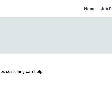
Home
Job P
aps searching can help.