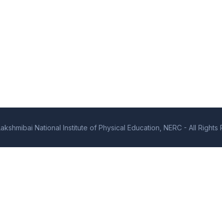
kshmibai National Institute of Physical Education, NERC - All Right