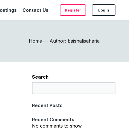
ostings
Contact Us
Register
Login
Home
— Author: baishalisaharia
Search
S
e
a
Recent Posts
r
c
Recent Comments
h
No comments to show.