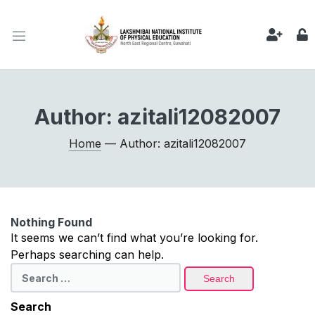
Author:
azitali12082007
Home
— Author: azitali12082007
Nothing Found
It seems we can’t find what you’re looking for.
Perhaps searching can help.
Search
for:
Search