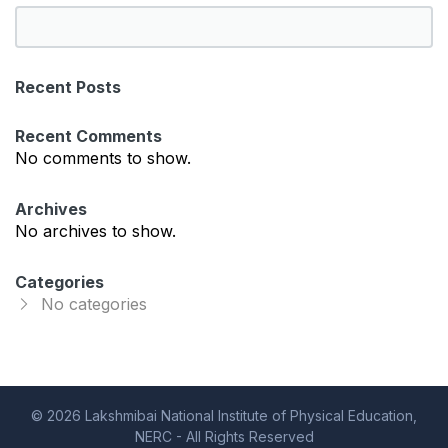
S
e
a
Recent Posts
r
c
Recent Comments
h
No comments to show.
Archives
No archives to show.
Categories
No categories
© 2026 Lakshmibai National Institute of Physical Education,
NERC - All Rights Reserved