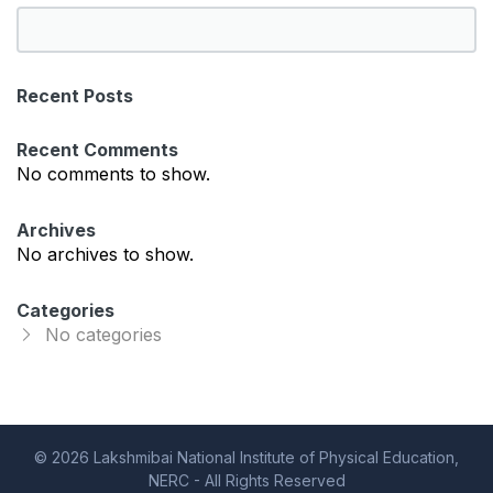
S
e
a
Recent Posts
r
c
Recent Comments
h
No comments to show.
Archives
No archives to show.
Categories
No categories
© 2026 Lakshmibai National Institute of Physical Education,
NERC - All Rights Reserved