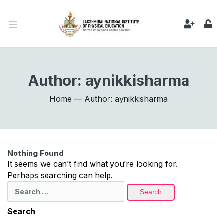
Author:
aynikkisharma
Home
— Author: aynikkisharma
Nothing Found
It seems we can’t find what you’re looking for.
Perhaps searching can help.
Search
for:
Search