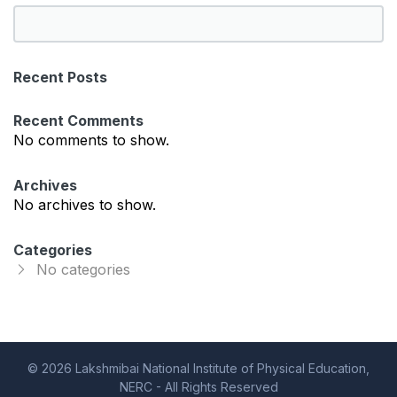
S
e
a
Recent Posts
r
c
Recent Comments
h
No comments to show.
Archives
No archives to show.
Categories
No categories
© 2026 Lakshmibai National Institute of Physical Education,
NERC - All Rights Reserved