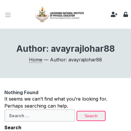
Author:
avayrajlohar88
Home
— Author: avayrajlohar88
Nothing Found
It seems we can’t find what you’re looking for.
Perhaps searching can help.
Search
for:
Search