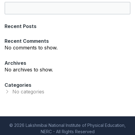
S
e
a
Recent Posts
r
c
Recent Comments
h
No comments to show.
Archives
No archives to show.
Categories
No categories
© 2026 Lakshmibai National Institute of Physical Education,
NERC - All Rights Reserved