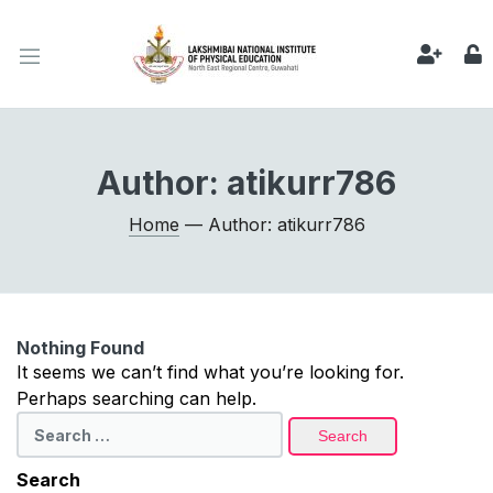
Author:
atikurr786
Home
— Author: atikurr786
Nothing Found
It seems we can’t find what you’re looking for.
Perhaps searching can help.
Search
for:
Search