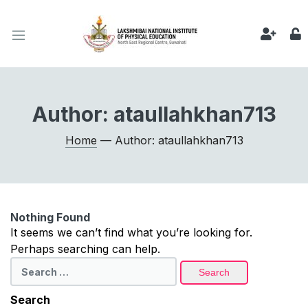
Author:
ataullahkhan713
Home
— Author: ataullahkhan713
Nothing Found
It seems we can’t find what you’re looking for.
Perhaps searching can help.
Search
for:
Search