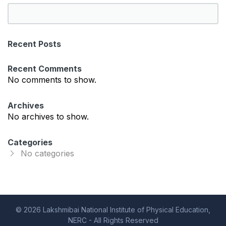
S
e
a
Recent Posts
r
c
Recent Comments
h
No comments to show.
Archives
No archives to show.
Categories
No categories
© 2026 Lakshmibai National Institute of Physical Education,
NERC - All Rights Reserved