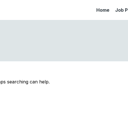
Home
Job P
aps searching can help.