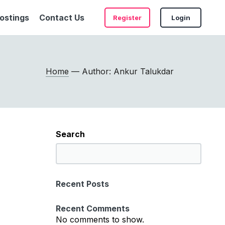
ostings
Contact Us
Register
Login
Home
— Author: Ankur Talukdar
Search
S
e
a
Recent Posts
r
c
Recent Comments
h
No comments to show.