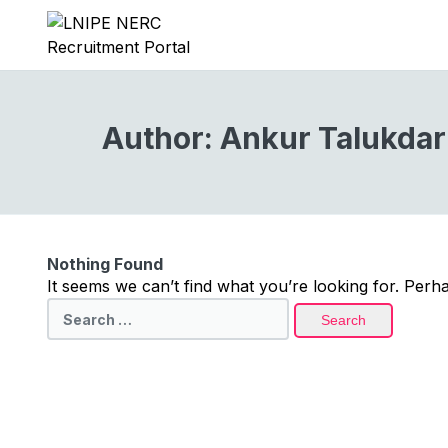
Author:
Ankur Talukdar
Nothing Found
It seems we can’t find what you’re looking for. Perh
Search
for: