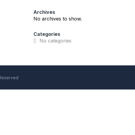
Archives
No archives to show.
Categories
No categories
s Reserved