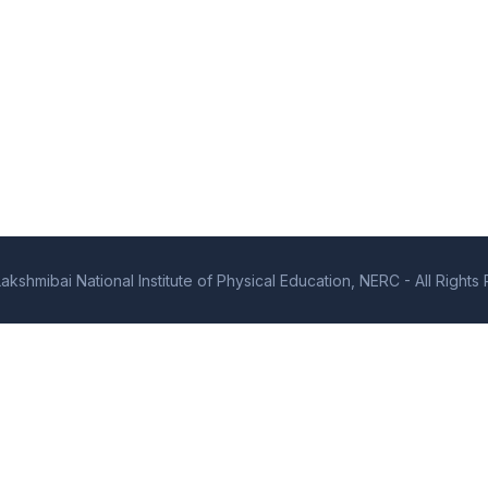
kshmibai National Institute of Physical Education, NERC - All Right