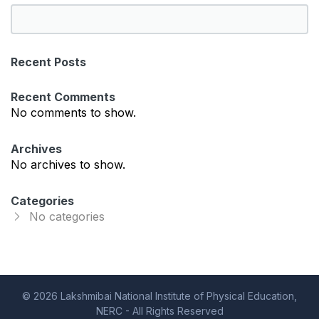
S
e
a
Recent Posts
r
c
Recent Comments
h
No comments to show.
Archives
No archives to show.
Categories
No categories
© 2026 Lakshmibai National Institute of Physical Education,
NERC - All Rights Reserved