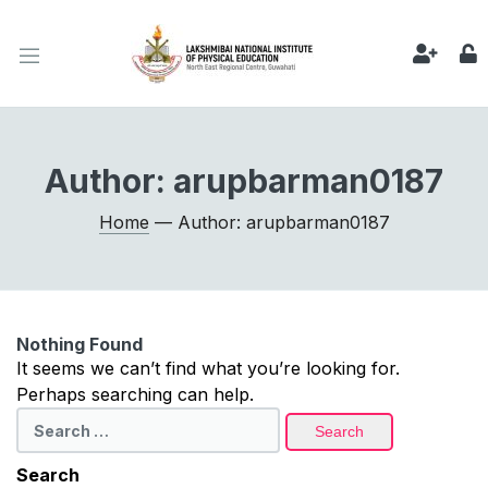
Author:
arupbarman0187
Home
— Author: arupbarman0187
Nothing Found
It seems we can’t find what you’re looking for.
Perhaps searching can help.
Search
for:
Search