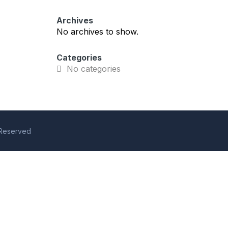
Archives
No archives to show.
Categories
No categories
s Reserved