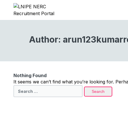
Author:
arun123kumarr
Nothing Found
It seems we can’t find what you’re looking for. Perh
Search
for: