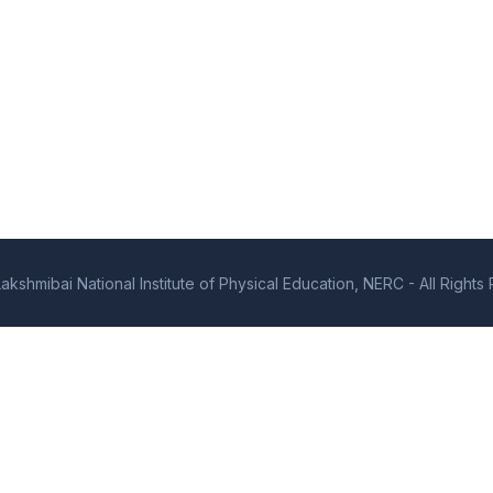
kshmibai National Institute of Physical Education, NERC - All Right