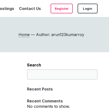
ostings
Contact Us
Register
Login
Home
— Author: arun123kumarroy
Search
S
e
a
Recent Posts
r
c
Recent Comments
h
No comments to show.