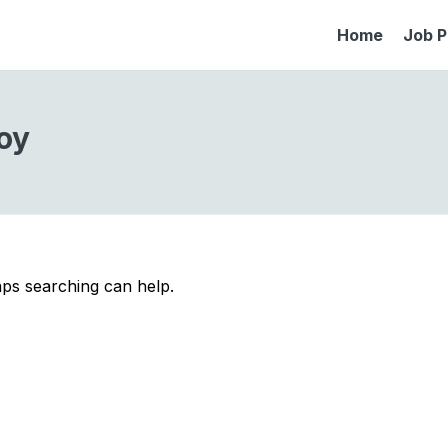
Home
Job P
oy
aps searching can help.