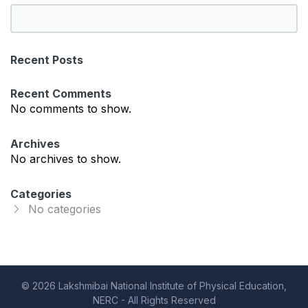
S
e
a
Recent Posts
r
c
Recent Comments
h
No comments to show.
Archives
No archives to show.
Categories
No categories
© 2026 Lakshmibai National Institute of Physical Education,
NERC - All Rights Reserved