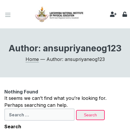
Author:
ansupriyaneog123
Home
— Author: ansupriyaneog123
Nothing Found
It seems we can’t find what you’re looking for.
Perhaps searching can help.
Search
for:
Search