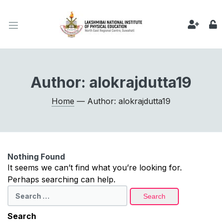
Author:
alokrajdutta19
Home
— Author: alokrajdutta19
Nothing Found
It seems we can’t find what you’re looking for.
Perhaps searching can help.
Search
for:
Search