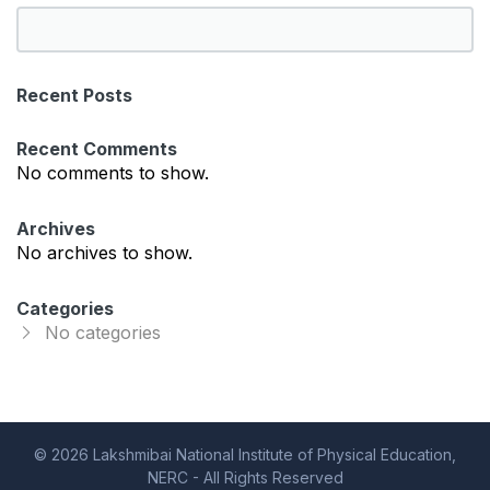
S
e
a
Recent Posts
r
c
Recent Comments
h
No comments to show.
Archives
No archives to show.
Categories
No categories
© 2026 Lakshmibai National Institute of Physical Education,
NERC - All Rights Reserved