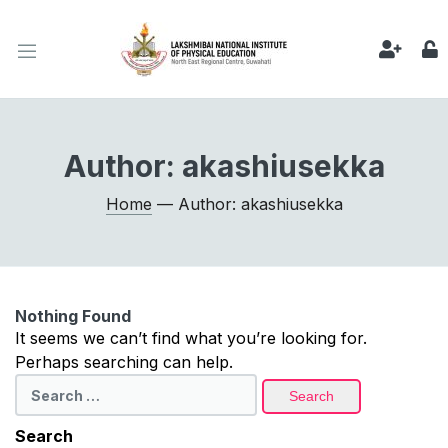
Author:
akashiusekka
Home
— Author: akashiusekka
Nothing Found
It seems we can’t find what you’re looking for.
Perhaps searching can help.
Search
for:
Search