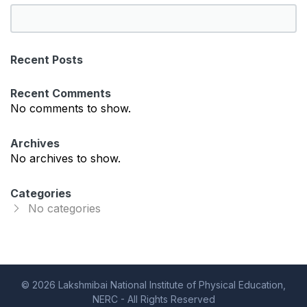
S
e
a
Recent Posts
r
c
Recent Comments
h
No comments to show.
Archives
No archives to show.
Categories
No categories
© 2026 Lakshmibai National Institute of Physical Education,
NERC - All Rights Reserved