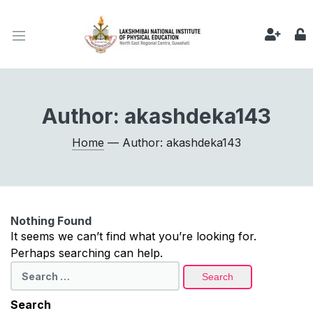
Author:
akashdeka143
Home
— Author: akashdeka143
Nothing Found
It seems we can’t find what you’re looking for.
Perhaps searching can help.
Search
for:
Search