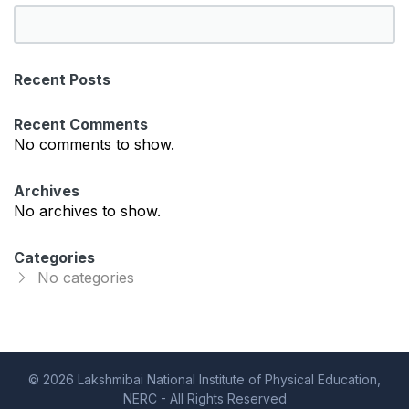
S
e
a
Recent Posts
r
c
Recent Comments
h
No comments to show.
Archives
No archives to show.
Categories
No categories
© 2026 Lakshmibai National Institute of Physical Education,
NERC - All Rights Reserved