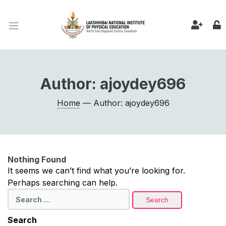
Author:
ajoydey696
Home
— Author: ajoydey696
Nothing Found
It seems we can’t find what you’re looking for.
Perhaps searching can help.
Search
for:
Search