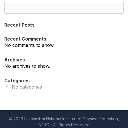
S
e
a
Recent Posts
r
c
Recent Comments
h
No comments to show.
Archives
No archives to show.
Categories
No categories
© 2026 Lakshmibai National Institute of Physical Education,
NERC - All Rights Reserved