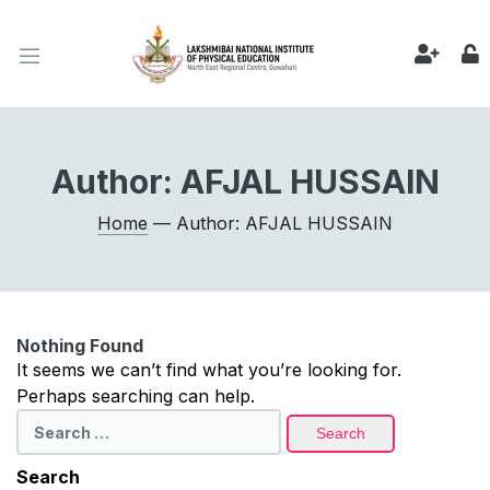
Author:
AFJAL HUSSAIN
Home
— Author: AFJAL HUSSAIN
Nothing Found
It seems we can’t find what you’re looking for.
Perhaps searching can help.
Search
for:
Search