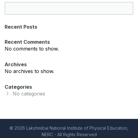
S
e
a
Recent Posts
r
c
Recent Comments
h
No comments to show.
Archives
No archives to show.
Categories
No categories
© 2026 Lakshmibai National Institute of Physical Education,
NERC - All Rights Reserved