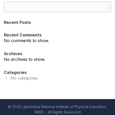
S
e
a
Recent Posts
r
c
Recent Comments
h
No comments to show.
Archives
No archives to show.
Categories
No categories
© 2026 Lakshmibai National Institute of Physical Education,
NERC - All Rights Reserved