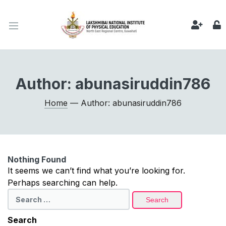
Author:
abunasiruddin786
Home
— Author: abunasiruddin786
Nothing Found
It seems we can’t find what you’re looking for.
Perhaps searching can help.
Search
for:
Search