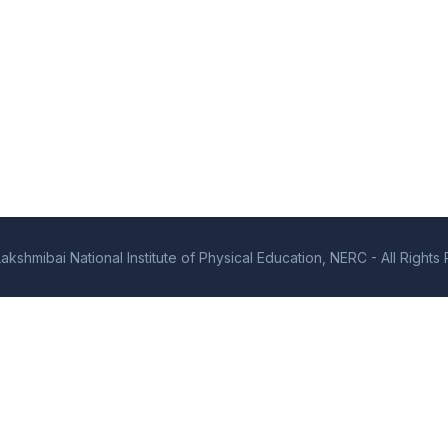
kshmibai National Institute of Physical Education, NERC - All Right