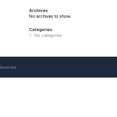
Archives
No archives to show.
Categories
No categories
s Reserved