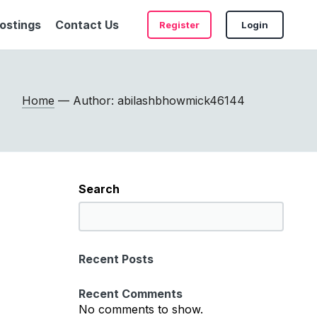
ostings
Contact Us
Register
Login
Home
— Author: abilashbhowmick46144
Search
S
e
a
Recent Posts
r
c
Recent Comments
h
No comments to show.