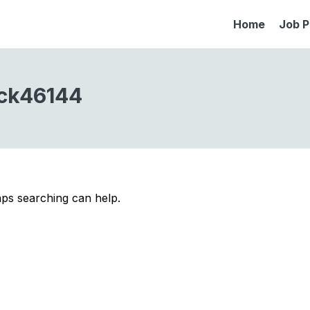
Home
Job P
ck46144
aps searching can help.