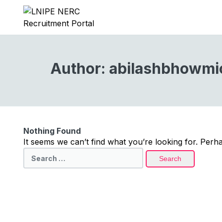
Author:
abilashbhowmi
Nothing Found
It seems we can’t find what you’re looking for. Perh
Search
for: