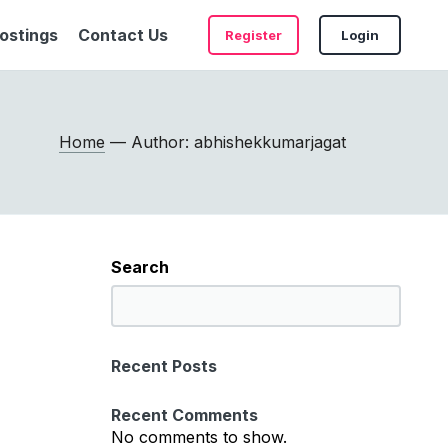
ostings
Contact Us
Register
Login
Home
— Author: abhishekkumarjagat
Search
S
e
a
Recent Posts
r
c
Recent Comments
h
No comments to show.