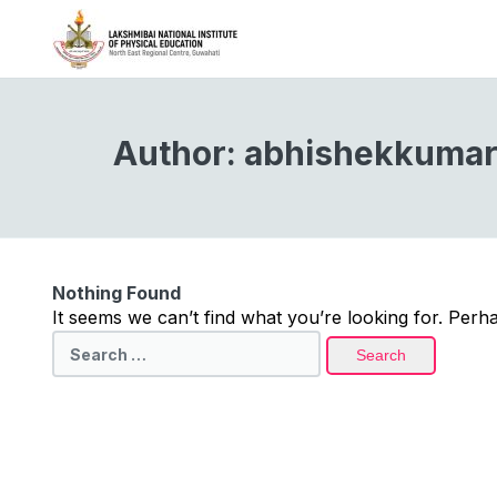
Author:
abhishekkumar
Nothing Found
It seems we can’t find what you’re looking for. Perh
Search
for: