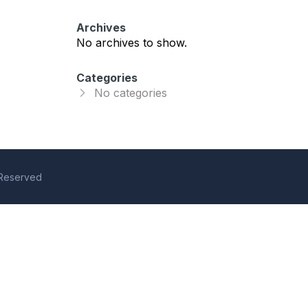
Archives
No archives to show.
Categories
No categories
s Reserved