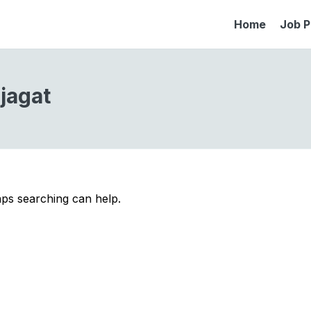
Home
Job P
jagat
aps searching can help.