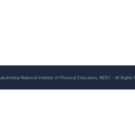
kshmibai National Institute of Physical Education, NERC - All Right