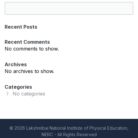
S
e
a
Recent Posts
r
c
Recent Comments
h
No comments to show.
Archives
No archives to show.
Categories
No categories
© 2026 Lakshmibai National Institute of Physical Education,
NERC - All Rights Reserved