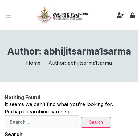
Author:
abhijitsarma1sarma
Home
— Author: abhijitsarma1sarma
Nothing Found
It seems we can’t find what you’re looking for.
Perhaps searching can help.
Search
for:
Search