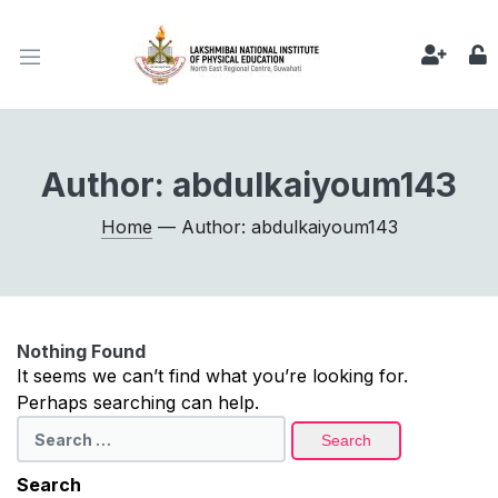
Author:
abdulkaiyoum143
Home
— Author: abdulkaiyoum143
Nothing Found
It seems we can’t find what you’re looking for.
Perhaps searching can help.
Search
for:
Search