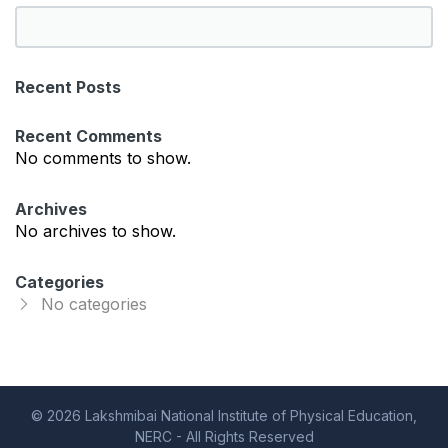
S
e
a
Recent Posts
r
c
Recent Comments
h
No comments to show.
Archives
No archives to show.
Categories
No categories
© 2026 Lakshmibai National Institute of Physical Education,
NERC - All Rights Reserved