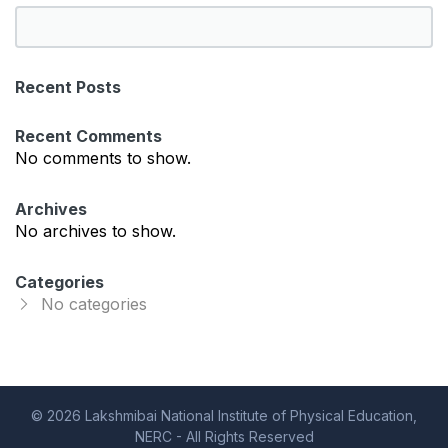
S
e
a
Recent Posts
r
c
Recent Comments
h
No comments to show.
Archives
No archives to show.
Categories
No categories
© 2026 Lakshmibai National Institute of Physical Education,
NERC - All Rights Reserved