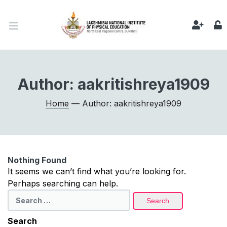
Author:
aakritishreya1909
Home
— Author: aakritishreya1909
Nothing Found
It seems we can’t find what you’re looking for.
Perhaps searching can help.
Search
for:
Search